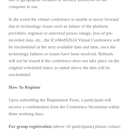
computer in use.
In the event the virtual conference is unable to move forward
due to technology issues such as failure of the platform
providers, regional or universal power outage, loss of pre-
recorded data, etc., the ICoMedS2024 Virtual Conference will
be rescheduled at the next available date and time, once the
technology failures or issues have been resolved. Refunds
will not be issued if the conference does not take place on the
original scheduled dates; as stated above the dats will be
rescheduled.
How To Register
Upon submitting the Registration Form, a participant will
receive a confirmation from the Conference Secretariat within
three working days.
For group registration
(above 10 participants) please contact