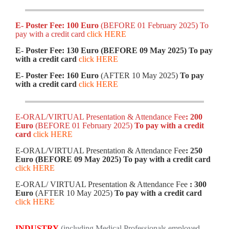
E- Poster Fee: 100 Euro
(BEFORE 01 February 2025) To
pay with a credit card
click HERE
E- Poster Fee: 130 Euro (BEFORE 09 May 2025)
To pay
with a credit card
click HERE
E- Poster Fee: 160 Euro
(AFTER 10 May 2025)
To pay
with a credit card
click HERE
E-ORAL/VIRTUAL Presentation & Attendance Fee
: 200
Euro
(BEFORE 01 February 2025)
To pay with a credit
card
click HERE
E-ORAL/VIRTUAL Presentation & Attendance Fee
: 250
Euro (BEFORE 09 May 2025)
To pay with a credit card
click HERE
E-ORAL/ VIRTUAL Presentation & Attendance Fee
: 300
Euro
(AFTER 10 May 2025)
To pay with a credit card
click HERE
INDUSTRY
(including Medical Professionals employed