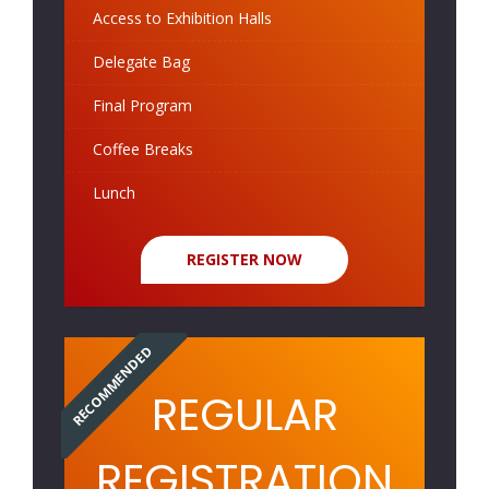
Access to Exhibition Halls
Delegate Bag
Final Program
Coffee Breaks
Lunch
REGISTER NOW
RECOMMENDED
REGULAR
REGISTRATION