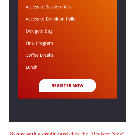
Access to Session Halls
Access to Exhibition Halls
Delegate Bag
Final Program
Coffee Breaks
Lunch
REGISTER NOW
To pay with a credit card
click the “Register Now”