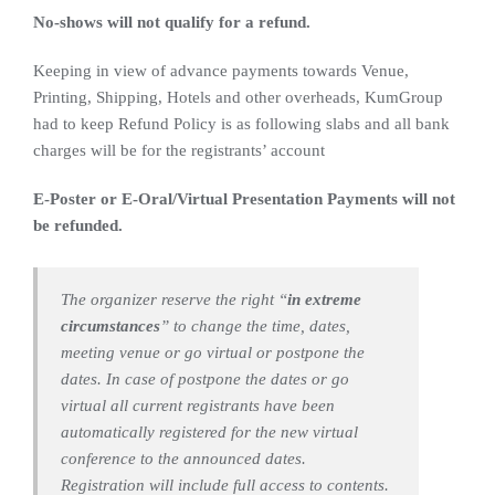
No-shows will not qualify for a refund.
Keeping in view of advance payments towards Venue,
Printing, Shipping, Hotels and other overheads, KumGroup
had to keep Refund Policy is as following slabs and all bank
charges will be for the registrants’ account
E-Poster or E-Oral/Virtual Presentation Payments will not
be refunded.
The organizer reserve the right “
in extreme
circumstances
” to change the time, dates,
meeting venue or go virtual or postpone the
dates. In case of postpone the dates or go
virtual all current registrants have been
automatically registered for the new virtual
conference to the announced dates.
Registration will include full access to contents.