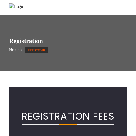
Skip
to
content
Registration
Home
Registration
REGISTRATION FEES