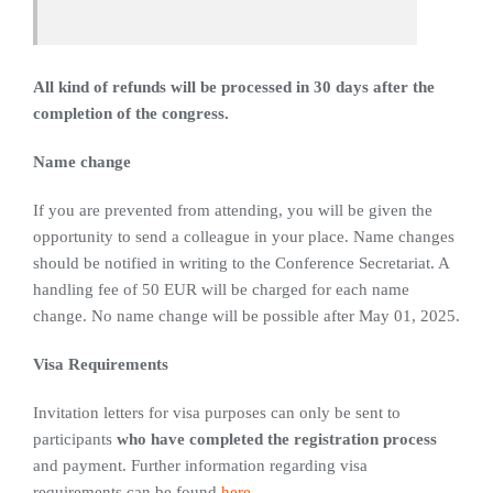
All kind of refunds will be processed in 30 days after the
completion of the congress.
Name change
If you are prevented from attending, you will be given the
opportunity to send a colleague in your place. Name changes
should be notified in writing to the Conference Secretariat. A
handling fee of 50 EUR will be charged for each name
change. No name change will be possible after May 01, 2025.
Visa Requirements
Invitation letters for visa purposes can only be sent to
participants
who have completed the registration process
and payment. Further information regarding visa
requirements can be found
here
.