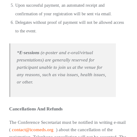
Upon successful payment, an automated receipt and
confirmation of your registration will be sent via email.
Delegates without proof of payment will not be allowed access
to the event.
*
E-sessions
(e-poster and e-oral/virtual
presentations) are generally reserved for
participant unable to join us at the venue for
any reasons, such as visa issues, health issues,
or other.
Cancellations And Refunds
The Conference Secretariat must be notified in writing e-mail
(
contact@icomeds.org
) about the cancellation of the
registration. Telephone cancellation will not be accepted. The