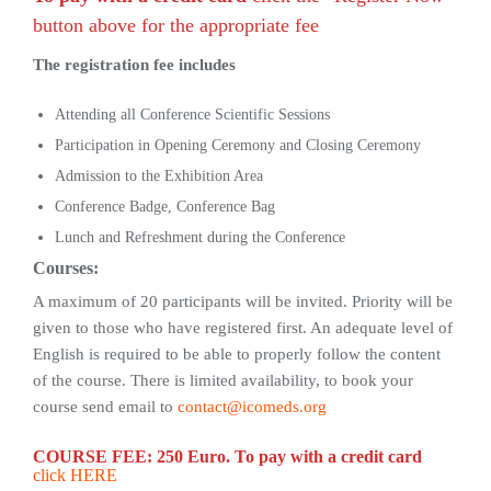
button above for the appropriate fee
The registration fee includes
Attending all Conference Scientific Sessions
Participation in Opening Ceremony and Closing Ceremony
Admission to the Exhibition Area
Conference Badge, Conference Bag
Lunch and Refreshment during the Conference
Courses:
A maximum of 20 participants will be invited. Priority will be
given to those who have registered first. An adequate level of
English is required to be able to properly follow the content
of the course. There is limited availability, to book your
course send email to
contact@icomeds.org
COURSE FEE: 250 Euro.
To pay with a credit card
click HERE