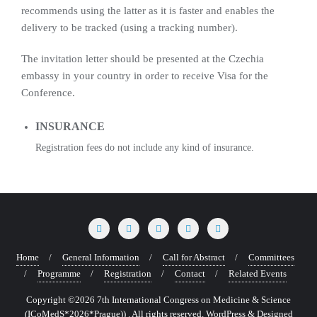
recommends using the latter as it is faster and enables the
delivery to be tracked (using a tracking number).
The invitation letter should be presented at the Czechia
embassy in your country in order to receive Visa for the
Conference.
INSURANCE
Registration fees do not include any kind of insurance.
Home
General Information
Call for Abstract
Committees
Programme
Registration
Contact
Related Events
Copyright ©2026 7th International Congress on Medicine & Science
(ICoMedS*2026*Prague)) . All rights reserved.
WordPress
&
Designed