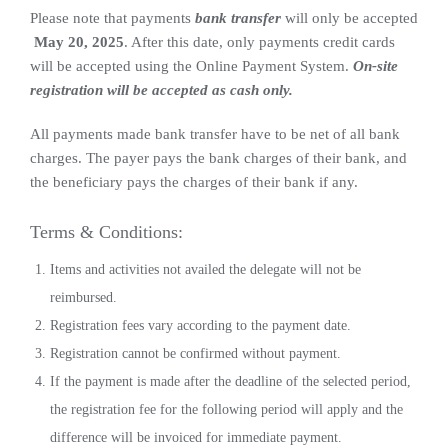
Please note that payments
bank transfer
will only be accepted
May 20, 2025
. After this date, only payments credit cards
will be accepted using the Online Payment System.
On-site
registration will be accepted as cash only.
All payments made bank transfer have to be net of all bank
charges. The payer pays the bank charges of their bank, and
the beneficiary pays the charges of their bank if any.
Terms & Conditions:
Items and activities not availed the delegate will not be
reimbursed.
Registration fees vary according to the payment date.
Registration cannot be confirmed without payment.
If the payment is made after the deadline of the selected period,
the registration fee for the following period will apply and the
difference will be invoiced for immediate payment.