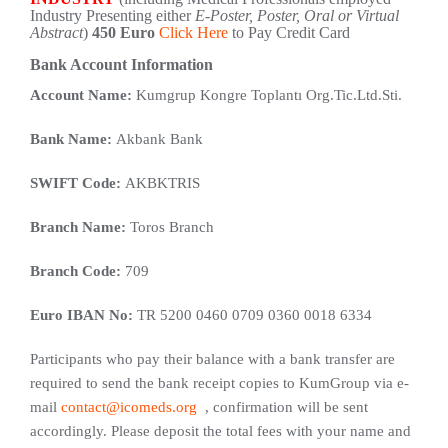
Industry Presenting either
E-Poster, Poster, Oral or Virtual
Abstract
)
450 Euro
Click Here
to Pay Credit Card
Bank Account Information
Account Name:
Kumgrup Kongre Toplantı Org.Tic.Ltd.Sti.
Bank Name:
Akbank Bank
SWIFT Code:
AKBKTRIS
Branch Name:
Toros Branch
Branch Code:
709
Euro IBAN No:
TR 5200 0460 0709 0360 0018 6334
Participants who pay their balance with a bank transfer are
required to send the bank receipt copies to KumGroup via e-
mail
contact@icomeds.org
, confirmation will be sent
accordingly. Please deposit the total fees with your name and