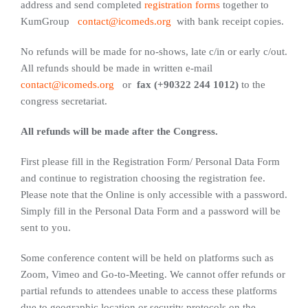
address and send completed
registration forms
together to
KumGroup
contact@icomeds.org
with bank receipt copies.
No refunds will be made for no-shows, late c/in or early c/out.
All refunds should be made in written e-mail
contact@icomeds.org
or
fax (+90322 244 1012)
to the
congress secretariat.
All refunds will be made after the Congress.
First please fill in the Registration Form/ Personal Data Form
and continue to registration choosing the registration fee.
Please note that the Online is only accessible with a password.
Simply fill in the Personal Data Form and a password will be
sent to you.
Some conference content will be held on platforms such as
Zoom, Vimeo and Go-to-Meeting. We cannot offer refunds or
partial refunds to attendees unable to access these platforms
due to geographic location or security protocols on the