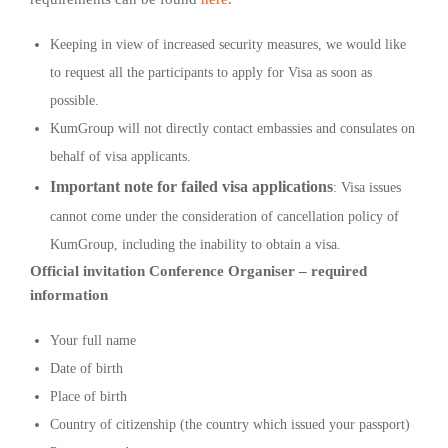
Keeping in view of increased security measures, we would like
to request all the participants to apply for Visa as soon as
possible.
KumGroup will not directly contact embassies and consulates on
behalf of visa applicants.
Important note for failed visa applications
: Visa issues
cannot come under the consideration of cancellation policy of
KumGroup, including the inability to obtain a visa.
Official invitation Conference Organiser – required
information
Your full name
Date of birth
Place of birth
Country of citizenship (the country which issued your passport)