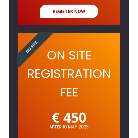
REGISTER NOW
ON SITE
ON SITE
REGISTRATION
FEE
€ 450
AFTER 10 MAY 2025