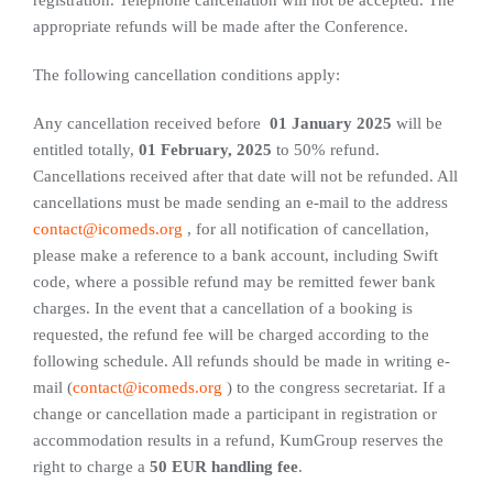
appropriate refunds will be made after the Conference.
The following cancellation conditions apply:
Any cancellation received before
01 January 2025
will be
entitled totally,
01 February, 2025
to 50% refund.
Cancellations received after that date will not be refunded. All
cancellations must be made sending an e-mail to the address
contact@icomeds.org
, for all notification of cancellation,
please make a reference to a bank account, including Swift
code, where a possible refund may be remitted fewer bank
charges. In the event that a cancellation of a booking is
requested, the refund fee will be charged according to the
following schedule. All refunds should be made in writing e-
mail (
contact@icomeds.org
) to the congress secretariat. If a
change or cancellation made a participant in registration or
accommodation results in a refund, KumGroup reserves the
right to charge a
50 EUR handling fee
.