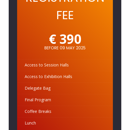
FEE
€ 390
BEFORE 09 MAY 2025
Access to Session Halls
Access to Exhibition Halls
Delegate Bag
Final Program
Coffee Breaks
Lunch