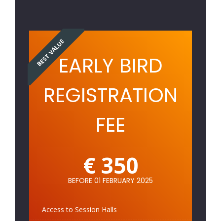
BEST VALUE
EARLY BIRD
REGISTRATION
FEE
€ 350
BEFORE 01 FEBRUARY 2025
Access to Session Halls