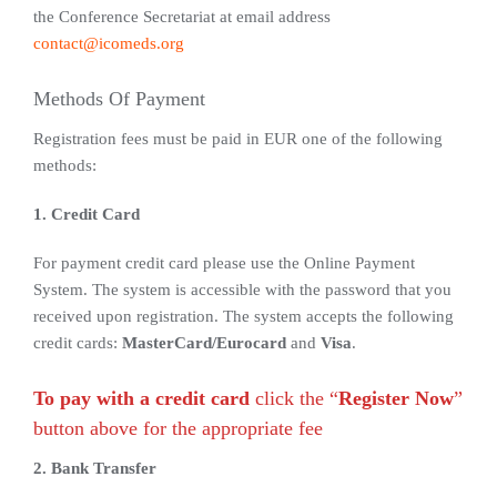
the Conference Secretariat at email address
contact@icomeds.org
Methods Of Payment
Registration fees must be paid in EUR one of the following
methods:
1. Credit Card
For payment credit card please use the Online Payment
System. The system is accessible with the password that you
received upon registration. The system accepts the following
credit cards:
MasterCard/Eurocard
and
Visa
.
To pay with a credit card
click the “
Register Now
”
button above for the appropriate fee
2. Bank Transfer