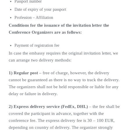
Passport number
Date of expiry of your passport
Profession – Affiliation
Conditions for the issuance of the invitation letter the
Conference Organizers are as follows:
Payment of registration fee
In case the embassy requires the original invitation letter, we
can arrange two delivery methods:
1) Regular post
– free of charge, however, the delivery
cannot be guaranteed as there is no way to track the delivery.
The organizers shall not be held responsible or liable for any
delay or failure in delivery.
2) Express delivery service (FedEx, DHL)
– the fee shall be
covered the participant in advance, together with the
conference fee. The express delivery fee is 30 – 100 EUR,
depending on country of delivery. The organizer strongly