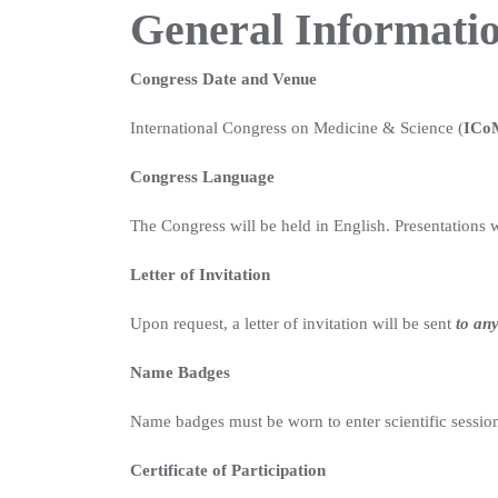
General Informati
Congress Date and Venue
International Congress on Medicine & Science (
ICo
Congress Language
The Congress will be held in English. Presentations wi
Letter of Invitation
Upon request, a letter of invitation will be sent
to any
Name Badges
Name badges must be worn to enter scientific sessions
Certificate of Participation