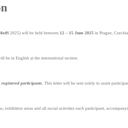
on
MedS
2025) will be held between
12 – 15 June 2025
in Prague, Czechia
ll be in English at the international section.
 registered participants
. This letter will be sent solely to assist particip
, exhibition areas and all social activities each participant, accompany