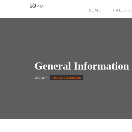
Skip
to
HOME
CALL FO
content
General Information
Home
General Information