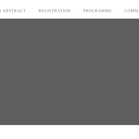
R ABSTRACT
REGISTRATION
PROGRAMME
COMM