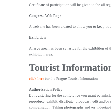
Certificate of participation will be given to the all re
Congress Web Page
A web site has been created to allow you to keep tra
Exhibition
A large area has been set aside for the exhibition of
exhibition area.
Tourist Informatio
click here
for the Prague Tourist Information
Authorization Policy
By registering for the conference you grant permiss
reproduce, exhibit, distribute, broadcast, edit and/or
compensation. Taking photographs and /or videotaping