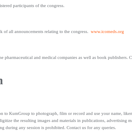
gistered participants of the congress.
ck of all announcements relating to the congress.
www.icomeds.org
 the pharmaceutical and medical companies as well as book publishers. Con
n
ion to KumGroup to photograph, film or record and use your name, like
 digitize the resulting images and materials in publications, advertising 
 during any session is prohibited. Contact us for any queries.