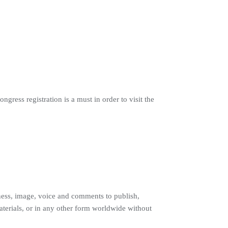
gress registration is a must in order to visit the
ness, image, voice and comments to publish,
materials, or in any other form worldwide without