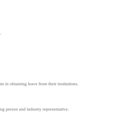
.
ants in obtaining leave from their institutions.
ing person and industry representative.